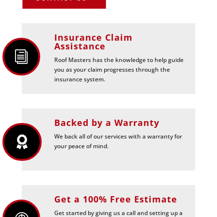
Insurance Claim
Assistance
i
Roof Masters has the knowledge to help guide
you as your claim progresses through the
insurance system.
Backed by a Warranty
We back all of our services with a warranty for

your peace of mind.
Get a 100% Free Estimate
Get started by giving us a call and setting up a