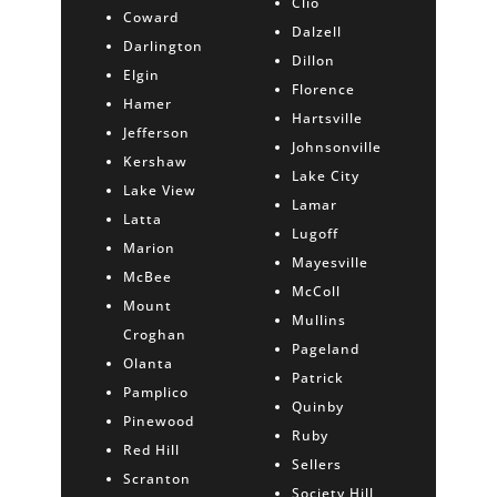
Clio
Coward
Dalzell
Darlington
Dillon
Elgin
Florence
Hamer
Hartsville
Jefferson
Johnsonville
Kershaw
Lake City
Lake View
Lamar
Latta
Lugoff
Marion
Mayesville
McBee
McColl
Mount
Mullins
Croghan
Pageland
Olanta
Patrick
Pamplico
Quinby
Pinewood
Ruby
Red Hill
Sellers
Scranton
Society Hill