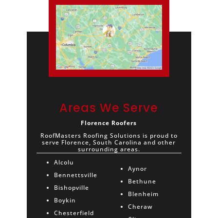
Areas We Serve
Florence Roofers
RoofMasters Roofing Solutions is proud to
serve Florence, South Carolina and other
surrounding areas.
Alcolu
Aynor
Bennettsville
Bethune
Bishopville
Blenheim
Boykin
Cheraw
Chesterfield