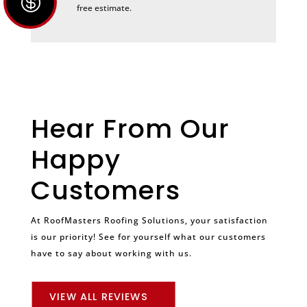

free estimate.
Hear From Our
Happy
Customers
At RoofMasters Roofing Solutions, your satisfaction
is our priority! See for yourself what our customers
have to say about working with us.
VIEW ALL REVIEWS