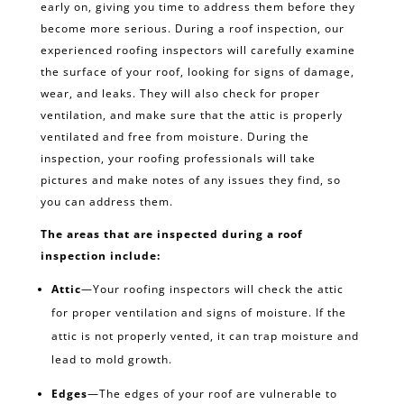
early on, giving you time to address them before they
become more serious. During a roof inspection, our
experienced roofing inspectors will carefully examine
the surface of your roof, looking for signs of damage,
wear, and leaks. They will also check for proper
ventilation, and make sure that the attic is properly
ventilated and free from moisture. During the
inspection, your roofing professionals will take
pictures and make notes of any issues they find, so
you can address them.
The areas that are inspected during a roof
inspection include:
Attic
—Your roofing inspectors will check the attic
for proper ventilation and signs of moisture. If the
attic is not properly vented, it can trap moisture and
lead to mold growth.
Edges
—The edges of your roof are vulnerable to