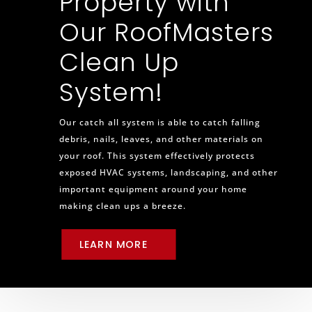
Property with
Our RoofMasters
Clean Up
System!
Our catch all system is able to catch falling
debris, nails, leaves, and other materials on
your roof. This system effectively protects
exposed HVAC systems, landscaping, and other
important equipment around your home
making clean ups a breeze.
LEARN MORE