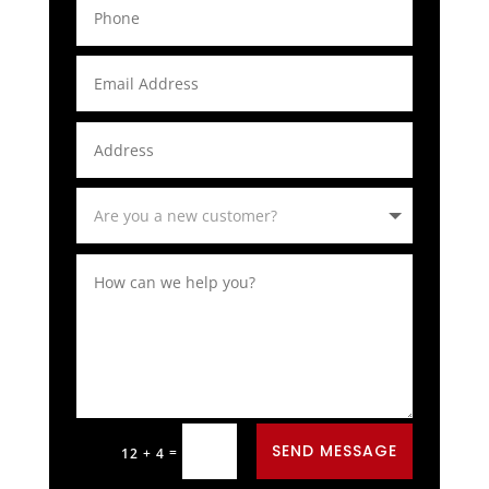
Alternative:
SEND MESSAGE
=
12 + 4