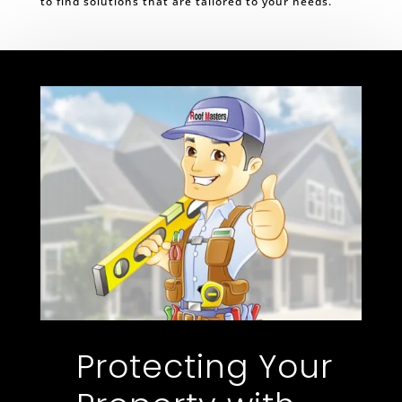
to find solutions that are tailored to your needs.
Protecting Your