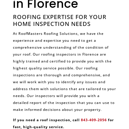
in Florence
ROOFING EXPERTISE FOR YOUR
HOME INSPECTION NEEDS
At RoofMasters Roofing Solutions, we have the
experience and expertise you need to get a
comprehensive understanding of the condition of
your roof. Our roofing inspectors in Florence are
highly trained and certified to provide you with the
highest quality service possible. Our roofing
inspections are thorough and comprehensive, and
we will work with you to identify any issues and
address them with solutions that are tailored to your
needs. Our inspectors will provide you with a
detailed report of the inspection that you can use to
make informed decisions about your property.
If you need a roof inspection, call
843-409-2056
for
fast, high-quality service.