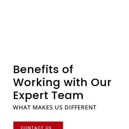
Benefits of
Working with Our
Expert Team
WHAT MAKES US DIFFERENT
CONTACT US