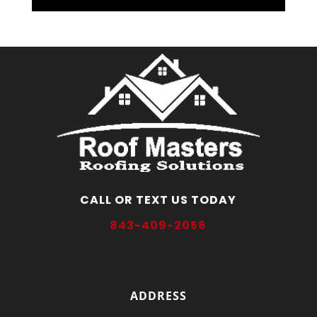
CALL OR TEXT US TODAY
843-409-2056
ADDRESS