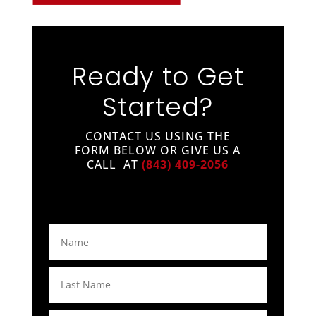
Ready to Get
Started?
CONTACT US USING THE
FORM BELOW OR GIVE US A
CALL AT
(843) 409-2056