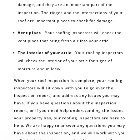
damage, and they are an important part of the
inspection. The ridges and the intersections of your
roof are important places to check for damage.
Vent pipes
—Your roofing inspectors will check the
vent pipes that bring fresh air into your attic.
The interior of your attic
—Your roofing inspectors
will check the interior of your attic for signs of
moisture and mildew.
When your roof inspection is complete, your roofing
inspectors will sit down with you to go over the
inspection report, and address any issues you may
have. If you have questions about the inspection
report, or if you need help understanding the issues
your property has, our roofing inspectors are here to
help. We are happy to answer any questions you may
have about the inspection, and we will work with you