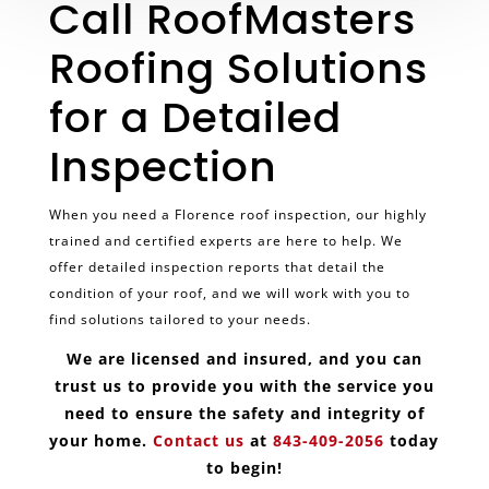
Call RoofMasters
Roofing Solutions
for a Detailed
Inspection
When you need a Florence roof inspection, our highly
trained and certified experts are here to help. We
offer detailed inspection reports that detail the
condition of your roof, and we will work with you to
find solutions tailored to your needs.
We are licensed and insured, and you can
trust us to provide you with the service you
need to ensure the safety and integrity of
your home.
Contact us
at
843-409-2056
today
to begin!