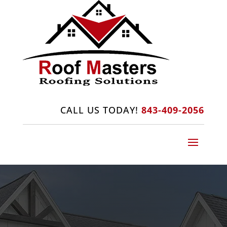
CALL US TODAY!
843-409-2056