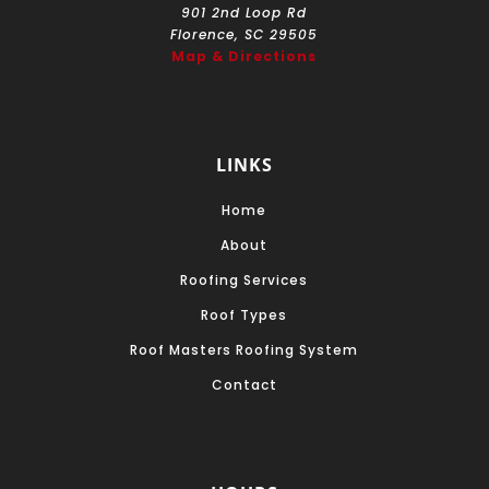
901 2nd Loop Rd
Florence, SC 29505
Map & Directions
LINKS
Home
About
Roofing Services
Roof Types
Roof Masters Roofing System
Contact