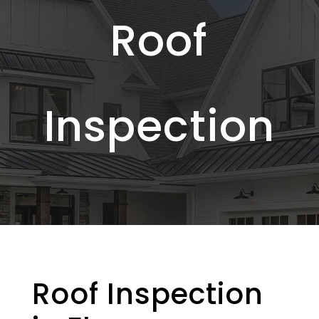
Roof
Inspection
Roof Inspection