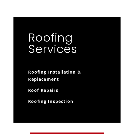
Roofing
Services
Roofing Installation &
Replacement
Roof Repairs
Roofing Inspection