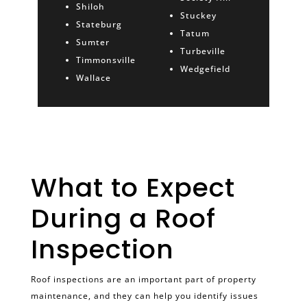
Shiloh
Stuckey
Stateburg
Tatum
Sumter
Turbeville
Timmonsville
Wedgefield
Wallace
What to Expect
During a Roof
Inspection
Roof inspections are an important part of property
maintenance, and they can help you identify issues