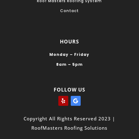
Roof Masters Roofing System
Contact
HOURS
Monday – Friday
8am – 5pm
FOLLOW US
Copyright All Rights Reserved 2023 |
RoofMasters Roofing Solutions