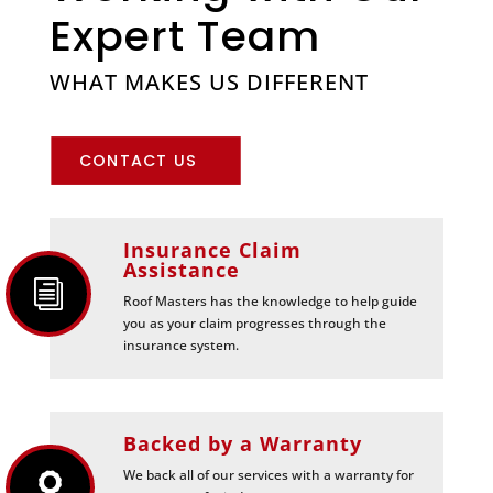
Expert Team
WHAT MAKES US DIFFERENT
CONTACT US
Insurance Claim
Assistance
i
Roof Masters has the knowledge to help guide
you as your claim progresses through the
insurance system.
Backed by a Warranty
We back all of our services with a warranty for
