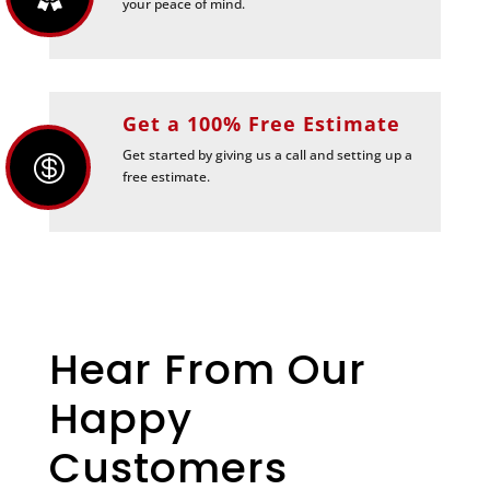
your peace of mind.
Get a 100% Free Estimate
Get started by giving us a call and setting up a

free estimate.
Hear From Our
Happy
Customers