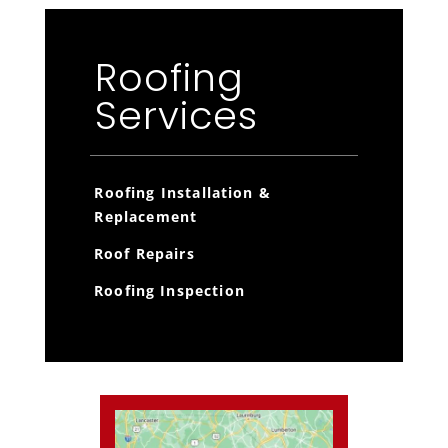
Roofing
Services
Roofing Installation &
Replacement
Roof Repairs
Roofing Inspection