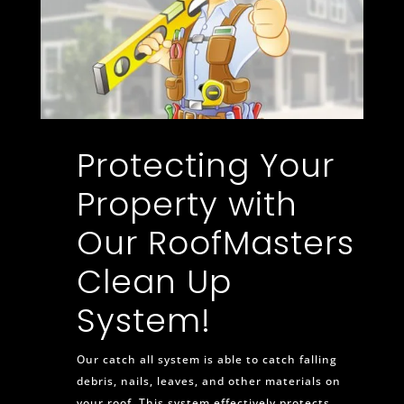
Protecting Your
Property with
Our RoofMasters
Clean Up
System!
Our catch all system is able to catch falling
debris, nails, leaves, and other materials on
your roof. This system effectively protects