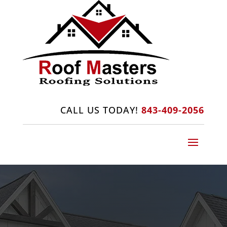
CALL US TODAY!
843-409-2056