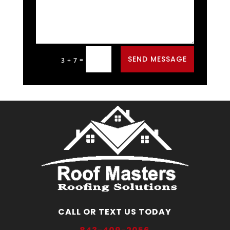
Alternative:
SEND MESSAGE
=
3 + 7
CALL OR TEXT US TODAY