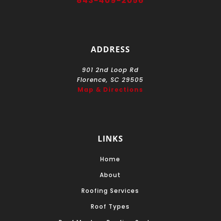
843-409-2056
ADDRESS
901 2nd Loop Rd
Florence, SC 29505
Map & Directions
LINKS
Home
About
Roofing Services
Roof Types