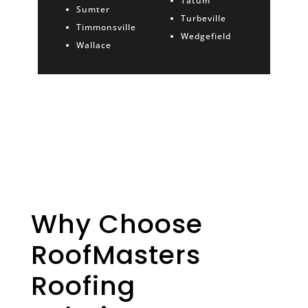
Tatum
Sumter
Turbeville
Timmonsville
Wedgefield
Wallace
Why Choose
RoofMasters
Roofing