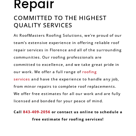
Repair
COMMITTED TO THE HIGHEST
QUALITY SERVICES
At RoofMasters Roofing Solutions, we’re proud of our
team’s extensive experience in offering reliable roof
repair services in Florence and all of the surrounding
communities. Our roofing professionals are
committed to excellence, and we take great pride in
our work. We offer a full range of
roofing
services
and have the experience to handle any job,
from minor repairs to complete roof replacements.
We offer free estimates for all our work and are fully
licensed and bonded for your peace of mind.
Call
843-409-2056
or contact us online to schedule a
free estimate for roofing services!