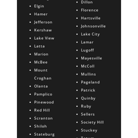
Dillon
Elgin
Florence
Hamer
Hartsville
Jefferson
Johnsonville
Kershaw
Lake City
Lake View
Lamar
Latta
Lugoff
Marion
Mayesville
McBee
McColl
Mount
Mullins
Croghan
Pageland
Olanta
Patrick
Pamplico
Quinby
Pinewood
Ruby
Red Hill
Sellers
Scranton
Society Hill
Shiloh
Stuckey
Stateburg