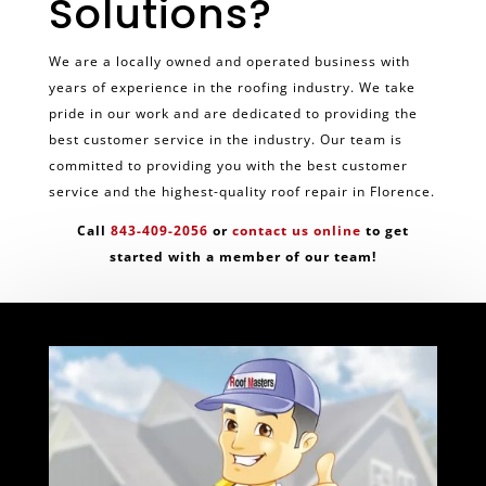
Solutions?
We are a locally owned and operated business with
years of experience in the roofing industry. We take
pride in our work and are dedicated to providing the
best customer service in the industry. Our team is
committed to providing you with the best customer
service and the highest-quality roof repair in Florence.
Call
843-409-2056
or
contact us online
to get
started with a member of our team!