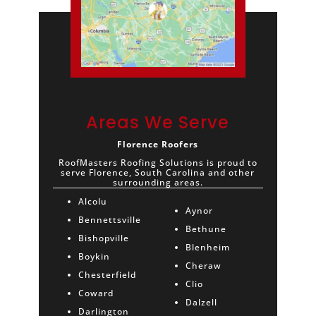
Areas We Serve
Florence Roofers
RoofMasters Roofing Solutions is proud to
serve Florence, South Carolina and other
surrounding areas.
Alcolu
Aynor
Bennettsville
Bethune
Bishopville
Blenheim
Boykin
Cheraw
Chesterfield
Clio
Coward
Dalzell
Darlington