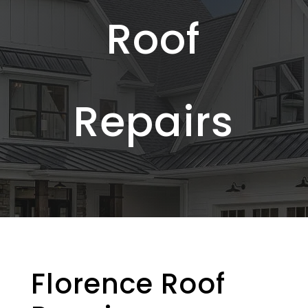
Roof
Repairs
Florence Roof