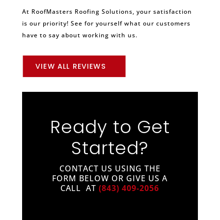
At RoofMasters Roofing Solutions, your satisfaction
is our priority! See for yourself what our customers
have to say about working with us.
VIEW ALL REVIEWS
Ready to Get
Started?
CONTACT US USING THE
FORM BELOW OR GIVE US A
CALL AT
(843) 409-2056