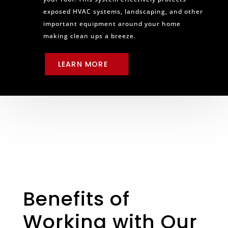
exposed HVAC systems, landscaping, and other
important equipment around your home
making clean ups a breeze.
LEARN MORE
Benefits of
Working with Our